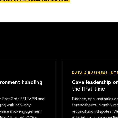
DATA & BUSINESS INT
ironment handling
Gave leadership on
the first time
h FortiGate SSL-VPN and
Finance, ops, and sales 
ging with 365-day
spreadsheets. Monthly rep
promise mid-engagement
reconciliation disputes. 
te's Attorney's Office.
data into a single reporti