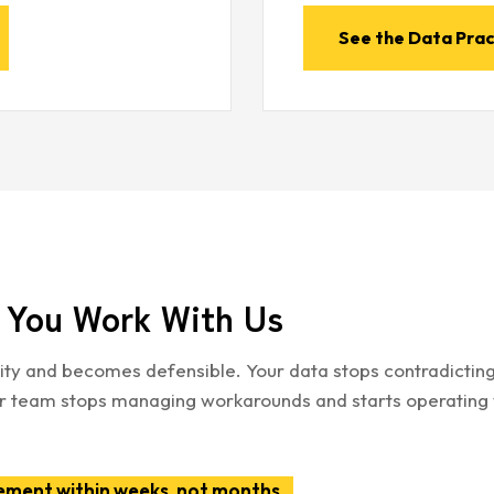
See the Data Prac
You Work With Us
ility and becomes defensible. Your data stops contradictin
Your team stops managing workarounds and starts operating 
ement within weeks, not months.