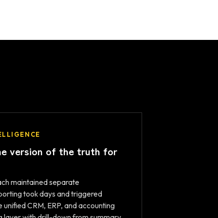
ELLIGENCE
e version of the truth for
each maintained separate
orting took days and triggered
We unified CRM, ERP, and accounting
ng layer with drill-down from summary