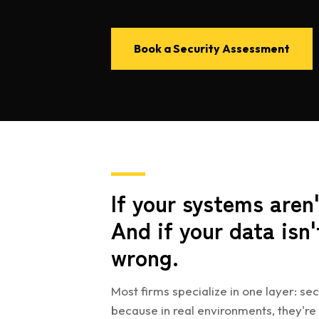
Book a Security Assessment
If your systems aren'
And if your data isn'
wrong.
Most firms specialize in one layer: sec
because in real environments, they're