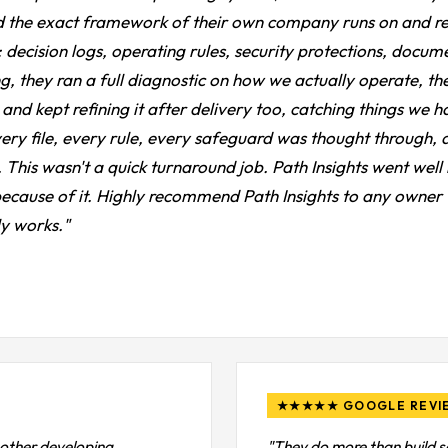
 the exact framework of their own company runs on and rebui
 decision logs, operating rules, security protections, docume
g, they ran a full diagnostic on how we actually operate, t
and kept refining it after delivery too, catching things we h
ery file, every rule, every safeguard was thought through, an
one. This wasn't a quick turnaround job. Path Insights went w
 because of it. Highly recommend Path Insights to any owner 
ly works."
★★★★★ GOOGLE REVI
 other developing
"They do more than build s