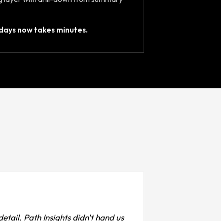
days now takes minutes.
etail. Path Insights didn't hand us