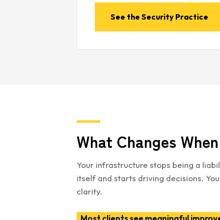
See the Security Practice
What Changes When 
Your infrastructure stops being a liab
itself and starts driving decisions. 
clarity.
Most clients see meaningful improv