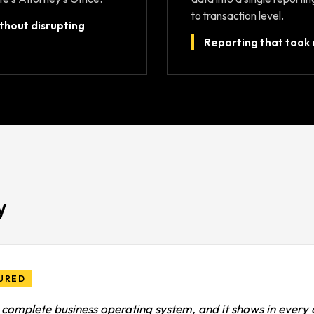
to transaction level.
ithout disrupting
Reporting that took 
y
URED
a complete business operating system, and it shows in every d