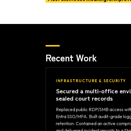
Recent Work
INFRASTRUCTURE & SECURITY
Secured a multi-office env
sealed court records
Replaced public RDP/SMB access wit
Entra SSO/MFA. Built audit-grade log
retention. Contained an active com
and delivered incident reports to a Sta