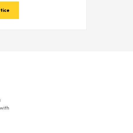
tice
g
with