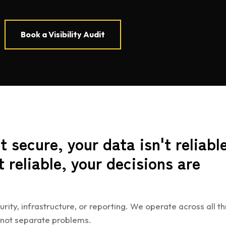
Book a Visibility Audit
t secure, your data isn't reliable
t reliable, your decisions are
urity, infrastructure, or reporting. We operate across all th
 not separate problems.