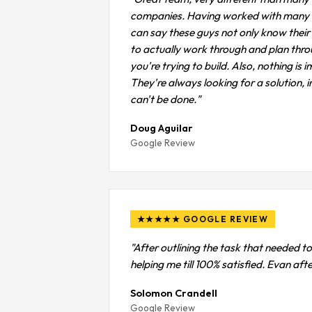
companies. Having worked with many de
can say these guys not only know their s
to actually work through and plan thr
you're trying to build. Also, nothing is 
They're always looking for a solution, in
can't be done."
Doug Aguilar
Google Review
★★★★★ GOOGLE REVIEW
"After outlining the task that needed to
helping me till 100% satisfied. Evan af
Solomon Crandell
Google Review