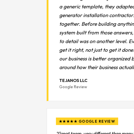
a generic template, they adapted
generator installation contractor:
together. Before building anythin
system built from those answers, 
to detail was on another level. Ev
get it right, not just to get it d
our business is better organized
around how their business actual
TEJANOS LLC
Google Review
★★★★★ GOOGLE REVIEW
"Great team, very different than many