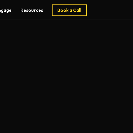
ngage
Resources
Book a Call