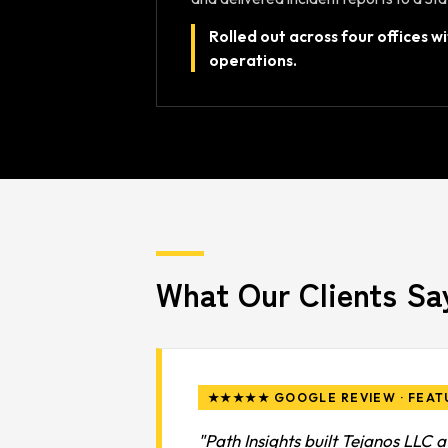
Rolled out across four offices w
operations.
What Our Clients Sa
★★★★★ GOOGLE REVIEW · FEAT
"Path Insights built Tejanos LLC 