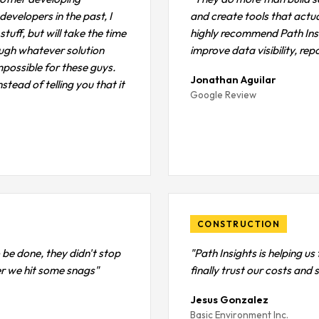
velopers in the past, I
and create tools that actua
tuff, but will take the time
highly recommend Path Ins
ough whatever solution
improve data visibility, re
impossible for these guys.
Jonathan Aguilar
stead of telling you that it
Google Review
CONSTRUCTION
 be done, they didn't stop
"Path Insights is helping u
ter we hit some snags"
finally trust our costs and
Jesus Gonzalez
Basic Environment Inc.