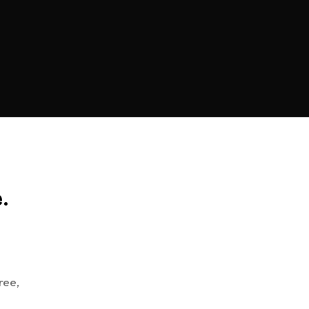
.
ree,