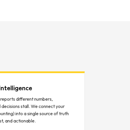
ntelligence
eports different numbers,
d decisions stall. We connect your
ting) into a single source of truth
ast, and actionable.