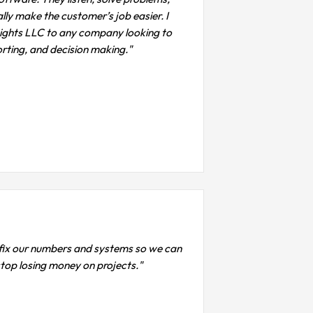
lly make the customer’s job easier. I
ights LLC to any company looking to
porting, and decision making."
s fix our numbers and systems so we can
 stop losing money on projects."