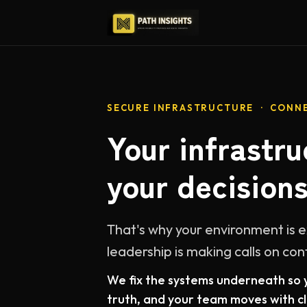
SECURE INFRASTRUCTURE · CONNE
Your infrastru
your decisions
That's why your environment is 
leadership is making calls on con
We fix the systems underneath so y
truth, and your team moves with cla