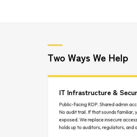
Two Ways We Help
IT Infrastructure & Secur
Public-facing RDP. Shared admin acc
No audit trail. If that sounds familiar,
exposed. We replace insecure access 
holds up to auditors, regulators, and 