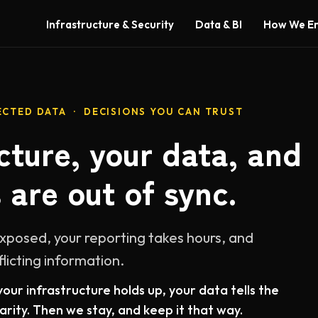
Infrastructure & Security
Data & BI
How We E
CTED DATA · DECISIONS YOU CAN TRUST
cture, your data, and
 are out of sync.
exposed, your reporting takes hours, and
flicting information.
our infrastructure holds up, your data tells the
rity. Then we stay, and keep it that way.