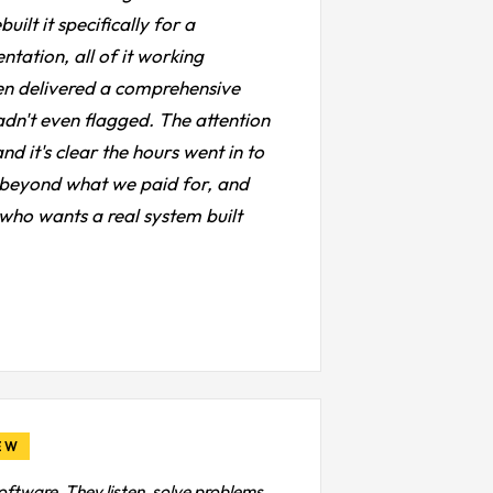
lt it specifically for a
ntation, all of it working
hen delivered a comprehensive
adn't even flagged. The attention
d it's clear the hours went in to
ell beyond what we paid for, and
who wants a real system built
EW
oftware. They listen, solve problems,