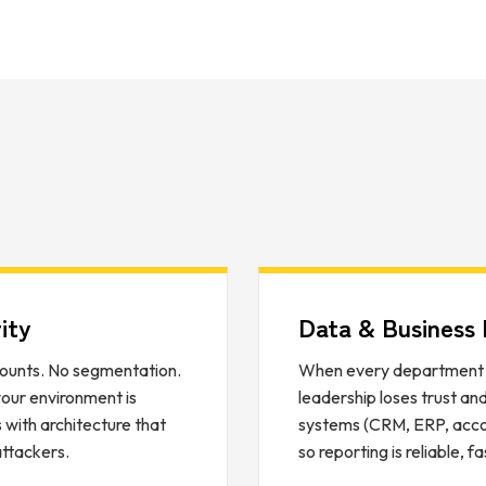
ity
Data & Business I
ounts. No segmentation.
When every department r
 your environment is
leadership loses trust an
with architecture that
systems (CRM, ERP, accoun
attackers.
so reporting is reliable, f